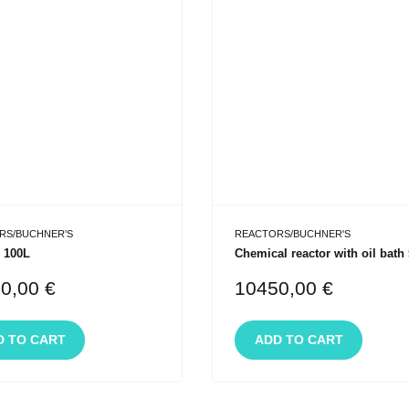
RS/BUCHNER'S
REACTORS/BUCHNER'S
 100L
Chemical reactor with oil bath
10,00
€
10450,00
€
D TO CART
ADD TO CART