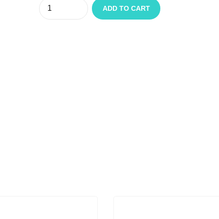
Quantity
ADD TO CART