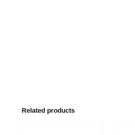
Related products