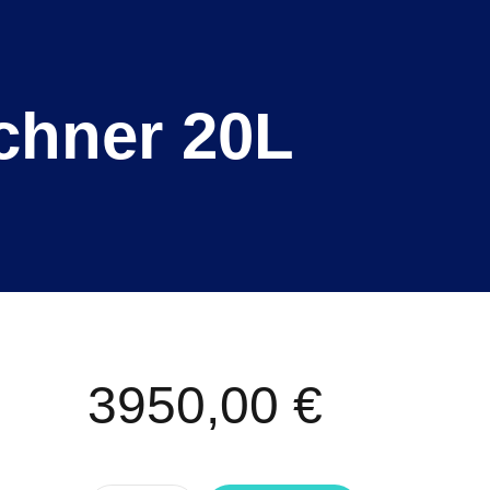
uchner 20L
3950,00
€