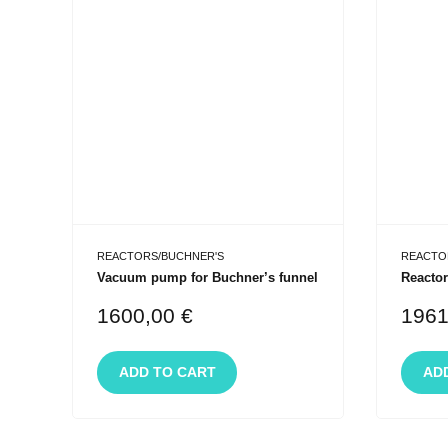
REACTORS/BUCHNER'S
REACTO
Vacuum pump for Buchner’s funnel
Reactor
1600,00
€
196
ADD TO CART
AD