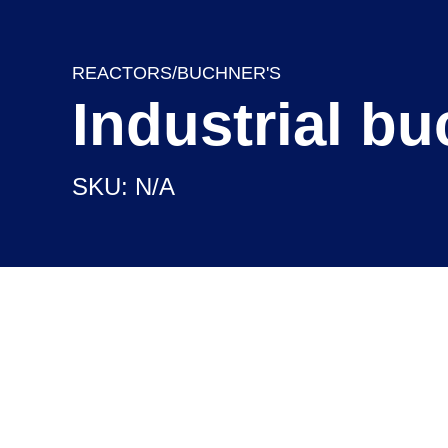
REACTORS/BUCHNER'S
Industrial b
SKU: N/A