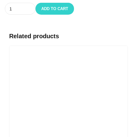
Quantity
ADD TO CART
Related products