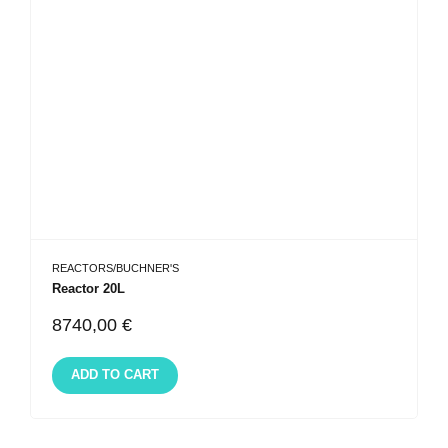
REACTORS/BUCHNER'S
Reactor 20L
8740,00
€
ADD TO CART