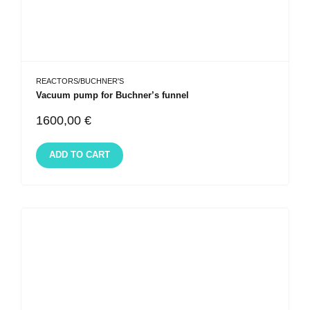
REACTORS/BUCHNER'S
Vacuum pump for Buchner’s funnel
1600,00
€
ADD TO CART