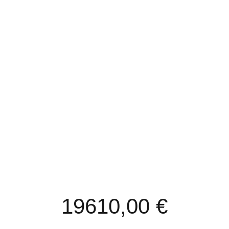
REACTORS/BUCHNER’S
VACUUM EVAPORATOR’S
19610,00
€