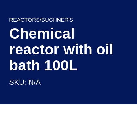
REACTORS/BUCHNER'S
Chemical
reactor with oil
bath 100L
SKU: N/A
CHEMICAL REAGENTS
READY TO USE SETUPS
LABORATORY EQUIPMENT