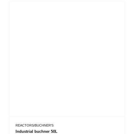
REACTORS/BUCHNER'S
Industrial buchner 50L