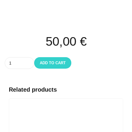
50,00
€
Quantity
ADD TO CART
Related products