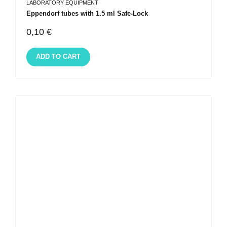
LABORATORY EQUIPMENT
Eppendorf tubes with 1.5 ml Safe-Lock
0,10
€
ADD TO CART