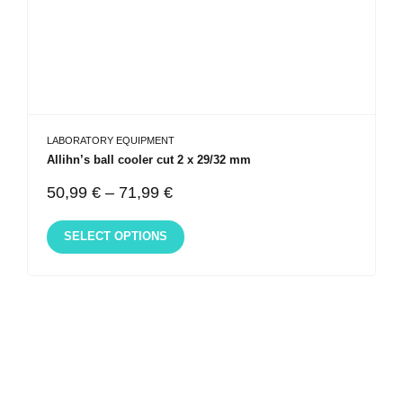
LABORATORY EQUIPMENT
Allihn’s ball cooler cut 2 x 29/32 mm
50,99
€
–
71,99
€
SELECT OPTIONS