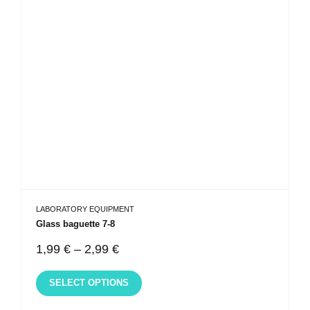
LABORATORY EQUIPMENT
Glass baguette 7-8
1,99
€
–
2,99
€
SELECT OPTIONS