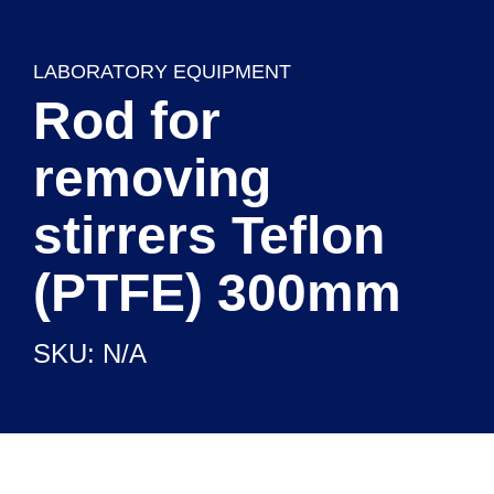
LABORATORY EQUIPMENT
Rod for
removing
stirrers Teflon
(PTFE) 300mm
CHEMICAL REAGENTS
SKU: N/A
READY TO USE SETUPS
LABORATORY EQUIPMENT