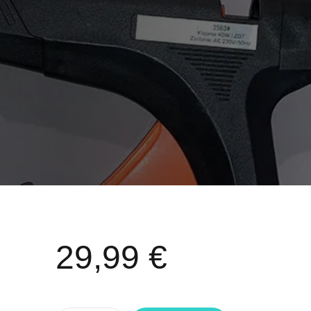
29,99
€