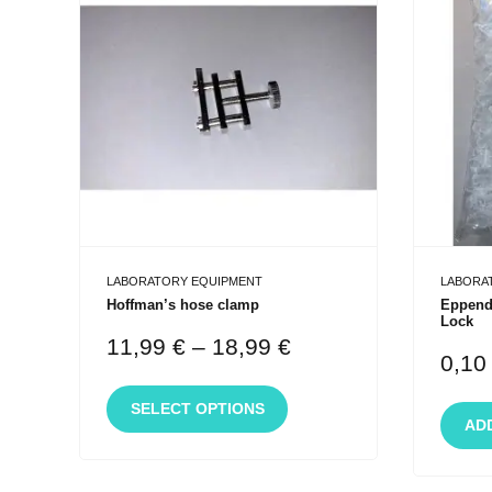
LABORATORY EQUIPMENT
LABORA
Hoffman’s hose clamp
Eppendo
Lock
11,99
€
–
18,99
€
0,1
SELECT OPTIONS
AD