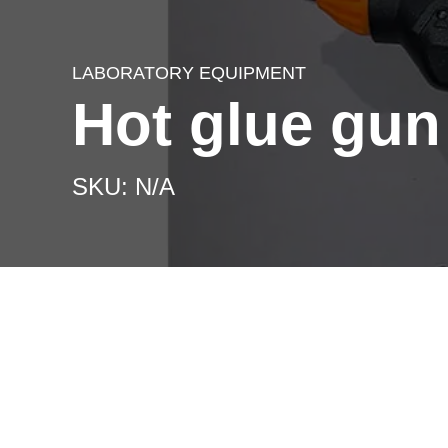
LABORATORY EQUIPMENT
Hot glue gun
SKU: N/A