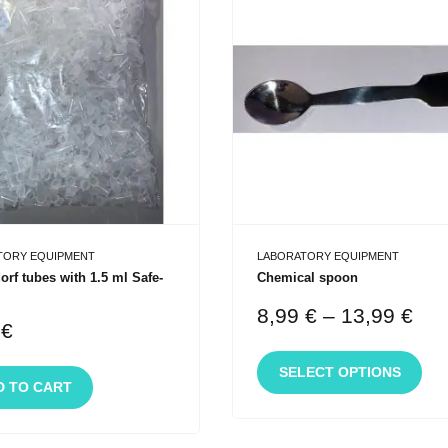
TORY EQUIPMENT
LABORATORY EQUIPMENT
rf tubes with 1.5 ml Safe-
Chemical spoon
8,99
€
–
13,99
€
0
€
SELECT OPTIONS
D TO CART