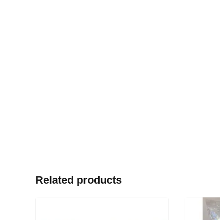
Related products