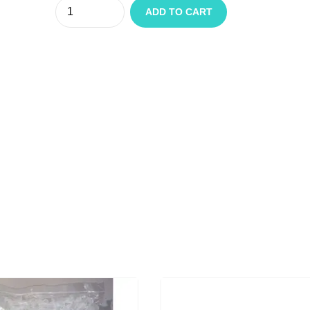
Quantity
ADD TO CART