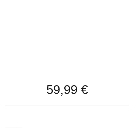
REACTORS/BUCHNER’S
VACUUM EVAPORATOR’S
59,99
€