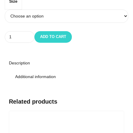
Size
Quantity
ADD TO CART
Description
Additional information
Related products