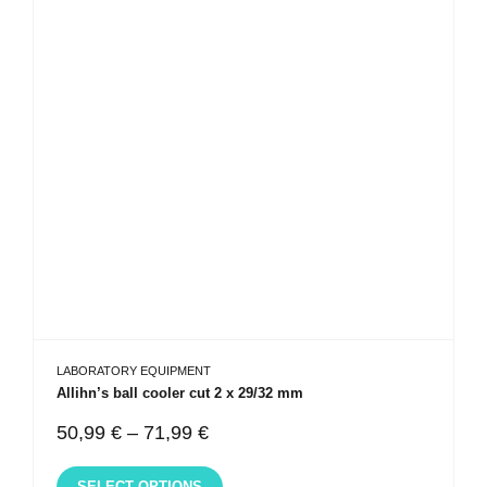
LABORATORY EQUIPMENT
Allihn’s ball cooler cut 2 x 29/32 mm
50,99
€
–
71,99
€
SELECT OPTIONS