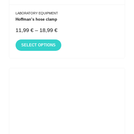
LABORATORY EQUIPMENT
Hoffman’s hose clamp
11,99
€
–
18,99
€
SELECT OPTIONS