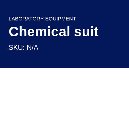
LABORATORY EQUIPMENT
Chemical suit
SKU: N/A
CHEMICAL REAGENTS
READY TO USE SETUPS
LABORATORY EQUIPMENT