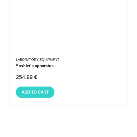
LABORATORY EQUIPMENT
Soxhlet’s apparatus
254,99
€
ADD TO CART