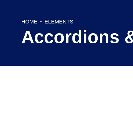
HOME
ELEMENTS
Accordions 
Outline accordion