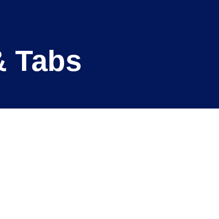
& Tabs
Clinical Areas