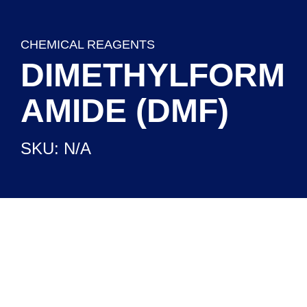
CHEMICAL REAGENTS
DIMETHYLFORM
AMIDE (DMF)
SKU: N/A
CHEMICAL REAGENTS
READY TO USE SETUPS
LABORATORY EQUIPMENT