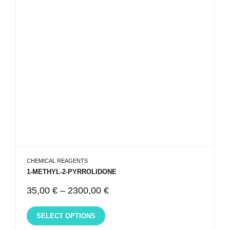
CHEMICAL REAGENTS
1-METHYL-2-PYRROLIDONE
35,00
€
–
2300,00
€
SELECT OPTIONS