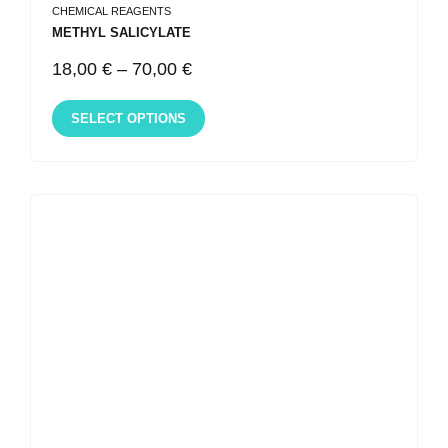
CHEMICAL REAGENTS
METHYL SALICYLATE
18,00
€
–
70,00
€
SELECT OPTIONS