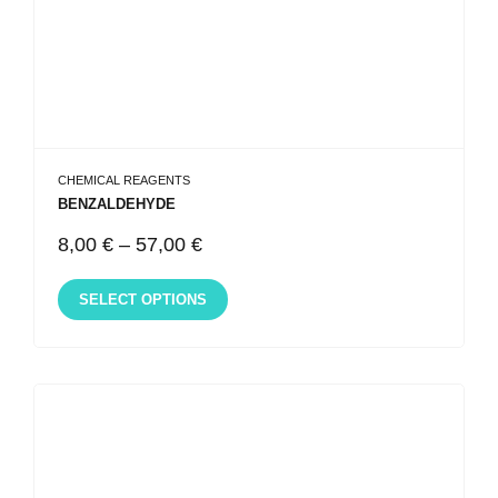
CHEMICAL REAGENTS
BENZALDEHYDE
8,00
€
–
57,00
€
SELECT OPTIONS