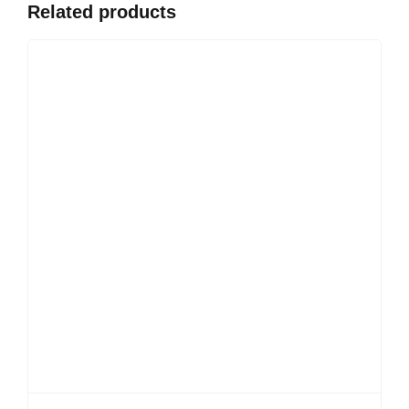
Related products