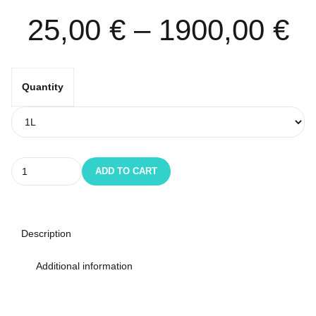
25,00
€
–
1900,00
€
Quantity
Quantity
ADD TO CART
Description
Additional information